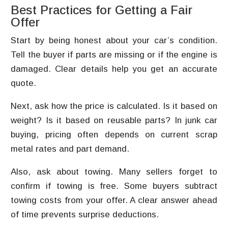
Best Practices for Getting a Fair
Offer
Start by being honest about your car’s condition.
Tell the buyer if parts are missing or if the engine is
damaged. Clear details help you get an accurate
quote.
Next, ask how the price is calculated. Is it based on
weight? Is it based on reusable parts? In junk car
buying, pricing often depends on current scrap
metal rates and part demand.
Also, ask about towing. Many sellers forget to
confirm if towing is free. Some buyers subtract
towing costs from your offer. A clear answer ahead
of time prevents surprise deductions.