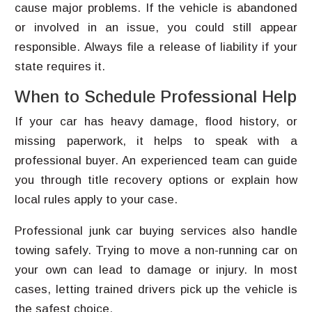
cause major problems. If the vehicle is abandoned
or involved in an issue, you could still appear
responsible. Always file a release of liability if your
state requires it.
When to Schedule Professional Help
If your car has heavy damage, flood history, or
missing paperwork, it helps to speak with a
professional buyer. An experienced team can guide
you through title recovery options or explain how
local rules apply to your case.
Professional junk car buying services also handle
towing safely. Trying to move a non-running car on
your own can lead to damage or injury. In most
cases, letting trained drivers pick up the vehicle is
the safest choice.