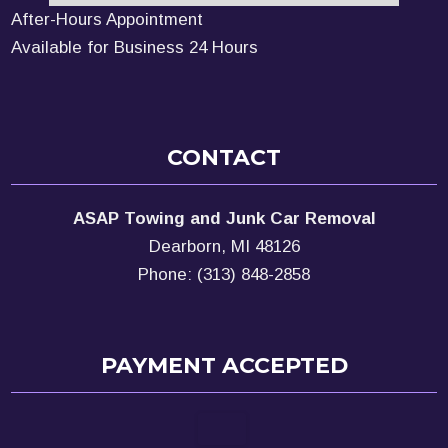
After-Hours Appointment
Available for Business 24 Hours
CONTACT
ASAP Towing and Junk Car Removal
Dearborn, MI 48126
Phone: (313) 848-2858
PAYMENT ACCEPTED