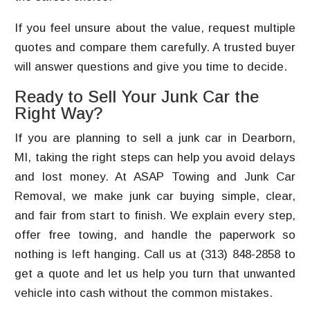
If you feel unsure about the value, request multiple
quotes and compare them carefully. A trusted buyer
will answer questions and give you time to decide.
Ready to Sell Your Junk Car the
Right Way?
If you are planning to sell a junk car in Dearborn,
MI, taking the right steps can help you avoid delays
and lost money. At ASAP Towing and Junk Car
Removal, we make junk car buying simple, clear,
and fair from start to finish. We explain every step,
offer free towing, and handle the paperwork so
nothing is left hanging. Call us at (313) 848-2858 to
get a quote and let us help you turn that unwanted
vehicle into cash without the common mistakes.