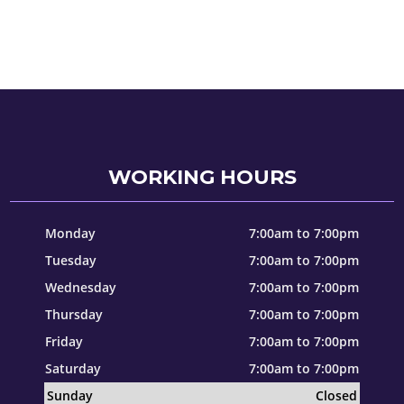
WORKING HOURS
Monday
7:00am to 7:00pm
Tuesday
7:00am to 7:00pm
Wednesday
7:00am to 7:00pm
Thursday
7:00am to 7:00pm
Friday
7:00am to 7:00pm
Saturday
7:00am to 7:00pm
Sunday
Closed