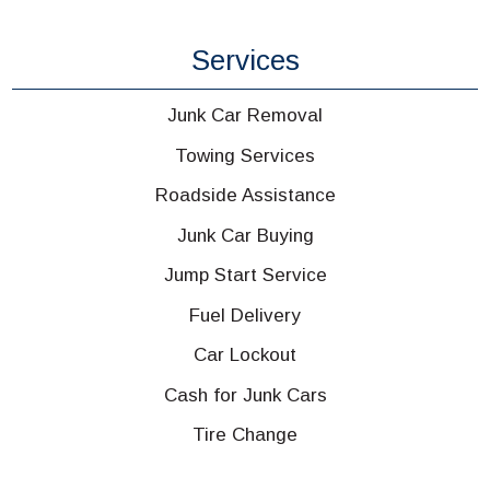
Services
Junk Car Removal
Towing Services
Roadside Assistance
Junk Car Buying
Jump Start Service
Fuel Delivery
Car Lockout
Cash for Junk Cars
Tire Change