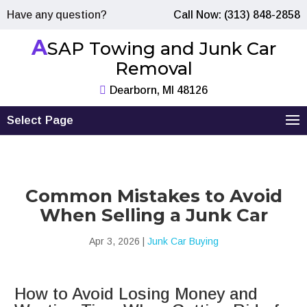
Have any question?
Call Now: (313) 848-2858
A
SAP Towing and Junk Car
Removal
Dearborn, MI 48126
Select Page
Common Mistakes to Avoid
When Selling a Junk Car
Apr 3, 2026
|
Junk Car Buying
How to Avoid Losing Money and