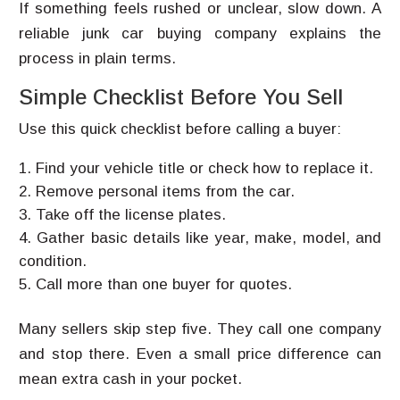
If something feels rushed or unclear, slow down. A
reliable junk car buying company explains the
process in plain terms.
Simple Checklist Before You Sell
Use this quick checklist before calling a buyer:
Find your vehicle title or check how to replace it.
Remove personal items from the car.
Take off the license plates.
Gather basic details like year, make, model, and
condition.
Call more than one buyer for quotes.
Many sellers skip step five. They call one company
and stop there. Even a small price difference can
mean extra cash in your pocket.