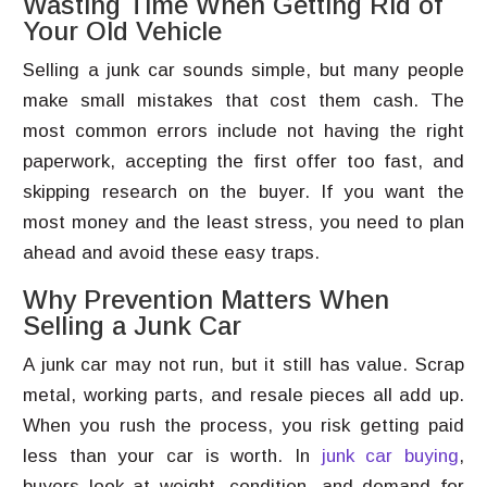
Wasting Time When Getting Rid of
Your Old Vehicle
Selling a junk car sounds simple, but many people
make small mistakes that cost them cash. The
most common errors include not having the right
paperwork, accepting the first offer too fast, and
skipping research on the buyer. If you want the
most money and the least stress, you need to plan
ahead and avoid these easy traps.
Why Prevention Matters When
Selling a Junk Car
A junk car may not run, but it still has value. Scrap
metal, working parts, and resale pieces all add up.
When you rush the process, you risk getting paid
less than your car is worth. In
junk car buying
,
buyers look at weight, condition, and demand for