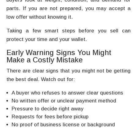
parts. If you are not prepared, you may accept a
low offer without knowing it.
Taking a few smart steps before you sell can
protect your time and your wallet.
Early Warning Signs You Might
Make a Costly Mistake
There are clear signs that you might not be getting
the best deal. Watch out for:
A buyer who refuses to answer clear questions
No written offer or unclear payment method
Pressure to decide right away
Requests for fees before pickup
No proof of business license or background