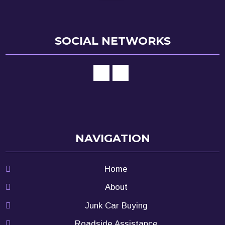
SOCIAL NETWORKS
NAVIGATION
Home
About
Junk Car Buying
Roadside Assistance