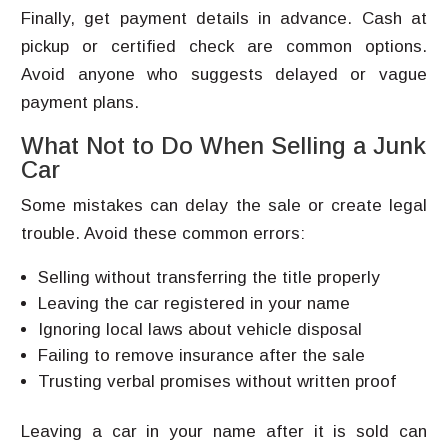
Finally, get payment details in advance. Cash at
pickup or certified check are common options.
Avoid anyone who suggests delayed or vague
payment plans.
What Not to Do When Selling a Junk
Car
Some mistakes can delay the sale or create legal
trouble. Avoid these common errors:
Selling without transferring the title properly
Leaving the car registered in your name
Ignoring local laws about vehicle disposal
Failing to remove insurance after the sale
Trusting verbal promises without written proof
Leaving a car in your name after it is sold can