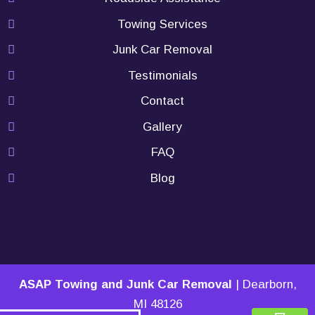
Towing Services
Junk Car Removal
Testimonials
Contact
Gallery
FAQ
Blog
ASAP Towing and Junk Car Removal
|
Dearborn
,
MI
48126